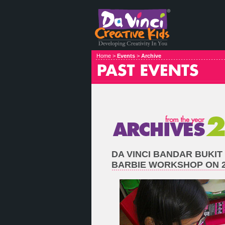
Home >
Events
>
Archive
DA VINCI BANDAR BUKIT
BARBIE WORKSHOP ON 21