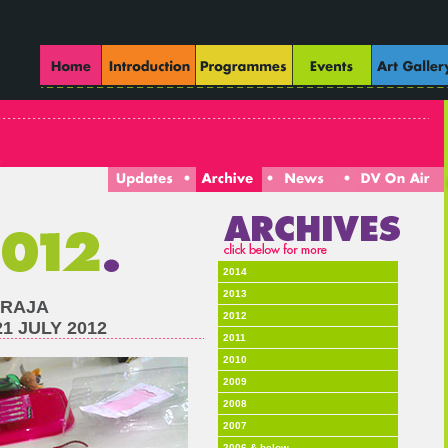
2014
2013
 RAJA
2012
 JULY 2012
2011
2010
2009
2008
2007
2006 & below