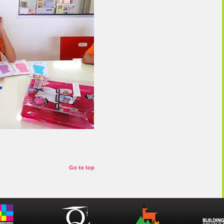
Go to top