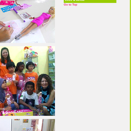
Go to Top