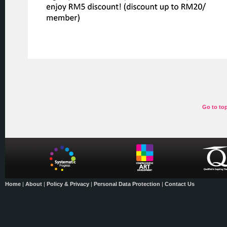
Go to to
Home
|
About
|
Policy & Privacy
|
Personal Data Protection
|
Contact Us