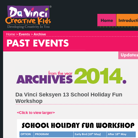
Home >
Events
>
Archive
Da Vinci Seksyen 13 School Holiday Fun
Workshop
<Click to view larger>