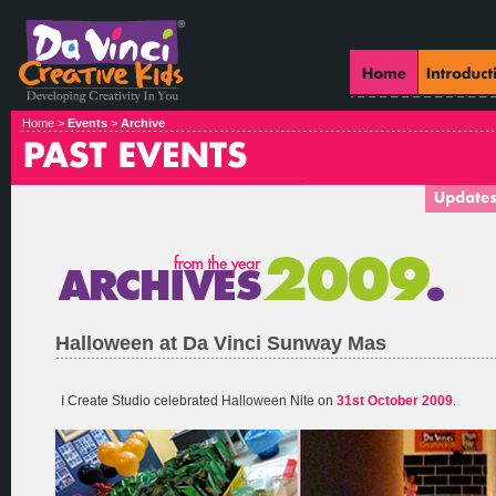
Home >
Events
>
Archive
Halloween at Da Vinci Sunway Mas
I Create Studio celebrated Halloween Nite on
31st October 2009
.