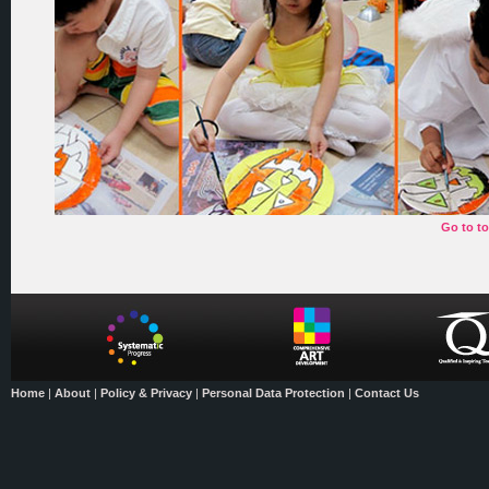
Go to t
Home
|
About
|
Policy & Privacy
|
Personal Data Protection
|
Contact Us