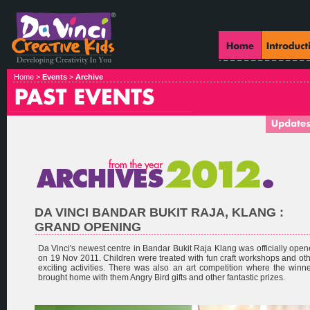
Home >
Events
>
Archive
DA VINCI BANDAR BUKIT RAJA, KLANG :
GRAND OPENING
Da Vinci's newest centre in Bandar Bukit Raja Klang was officially ope
on 19 Nov 2011. Children were treated with fun craft workshops and ot
exciting activities. There was also an art competition where the winn
brought home with them Angry Bird gifts and other fantastic prizes.