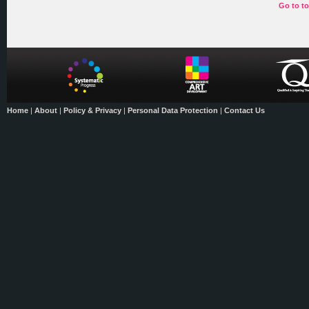
Go to t
Home
|
About
|
Policy & Privacy
|
Personal Data Protection
|
Contact Us