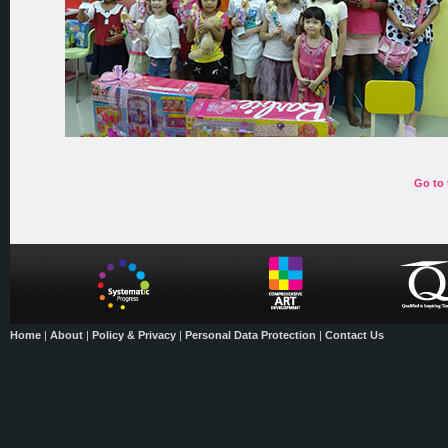
Go to 
Home
|
About
|
Policy & Privacy
|
Personal Data Protection
|
Contact Us