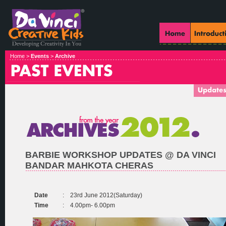
Home >
Events
>
Archive
BARBIE WORKSHOP UPDATES @ DA VINCI
BANDAR MAHKOTA CHERAS
Date
:
23rd June 2012(Saturday)
Time
:
4.00pm- 6.00pm