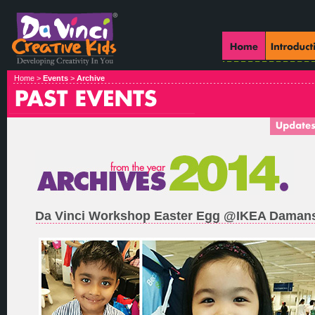
Home >
Events
>
Archive
Da Vinci Workshop Easter Egg @IKEA Daman