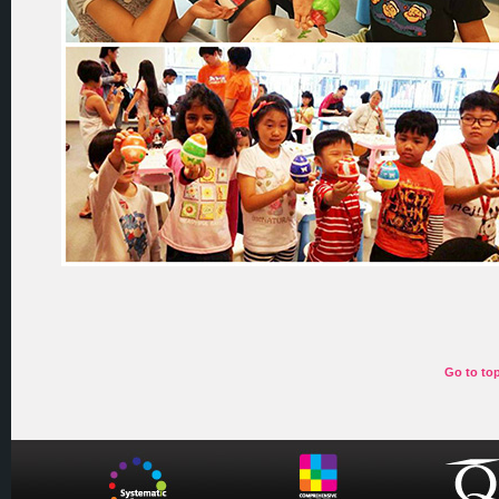
Go to to