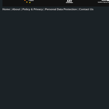
Home
|
About
|
Policy & Privacy
|
Personal Data Protection
|
Contact Us