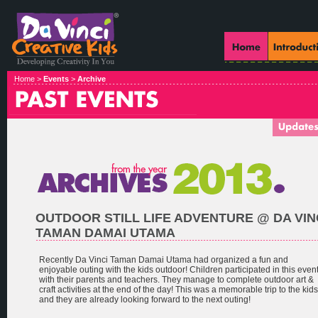
Home >
Events
>
Archive
OUTDOOR STILL LIFE ADVENTURE @ DA VIN
TAMAN DAMAI UTAMA
Recently Da Vinci Taman Damai Utama had organized a fun and
enjoyable outing with the kids outdoor! Children participated in this even
with their parents and teachers. They manage to complete outdoor art &
craft activities at the end of the day! This was a memorable trip to the kids
and they are already looking forward to the next outing!