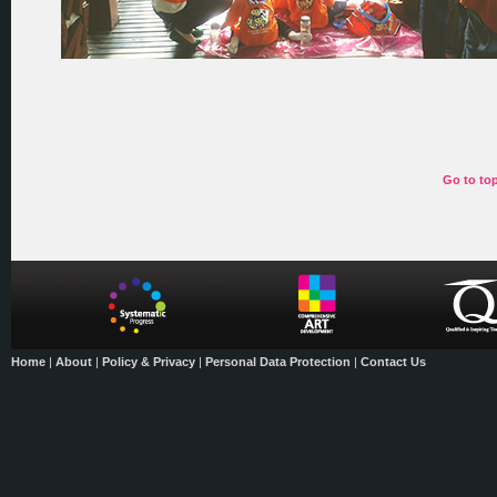
Go to to
Home
|
About
|
Policy & Privacy
|
Personal Data Protection
|
Contact Us