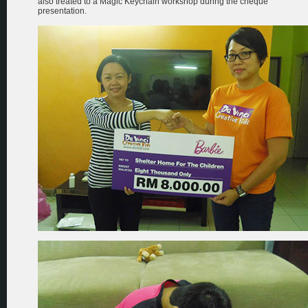
also treated to a Magic Keychain workshop during the cheque
presentation.