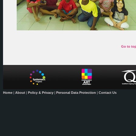
Go to to
Home
|
About
|
Policy & Privacy
|
Personal Data Protection
|
Contact Us