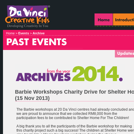
Home >
Events
>
Archive
Barbie Workshops Charity Drive for Shelter 
(15 Nov 2013)
The Barbie workshops at 20 Da Vinci centres had already concluded an
we are proud to announce that we collected RM8,000 from the
participation fees to be contributed to Shelter Home For The Children!
A big thank you to all the participants of the Barbie workshop for making
this charity project such a big success! The children at Shelter Home we