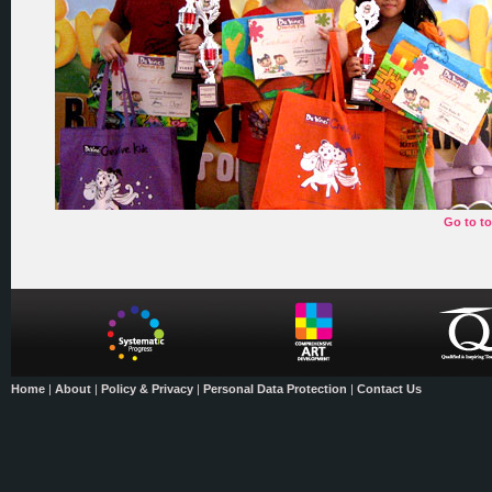
Go to t
Home
|
About
|
Policy & Privacy
|
Personal Data Protection
|
Contact Us