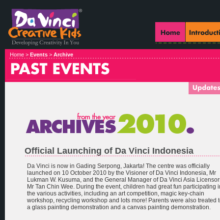
Home >
Events
>
Archive
Official Launching of Da Vinci Indonesia
Da Vinci is now in Gading Serpong, Jakarta! The centre was officially
launched on 10 October 2010 by the Visioner of Da Vinci Indonesia, Mr
Lukman W. Kusuma, and the General Manager of Da Vinci Asia Licensor
Mr Tan Chin Wee. During the event, children had great fun participating i
the various activities, including an art competition, magic key-chain
workshop, recycling workshop and lots more! Parents were also treated 
a glass painting demonstration and a canvas painting demonstration.