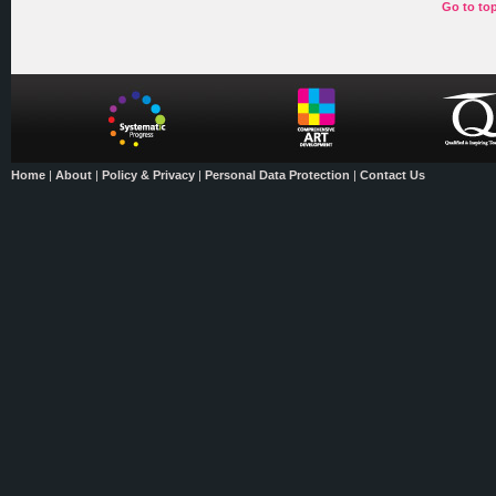
Go to to
Home
|
About
|
Policy & Privacy
|
Personal Data Protection
|
Contact Us