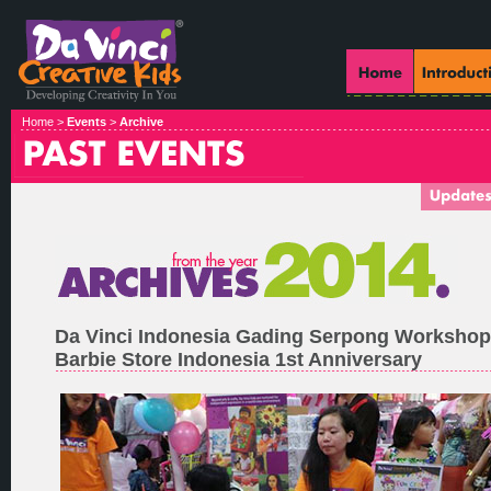
Home >
Events
>
Archive
Da Vinci Indonesia Gading Serpong Worksho
Barbie Store Indonesia 1st Anniversary