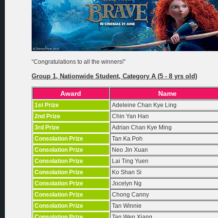
“Congratulations to all the winners!”
Group 1, Nationwide Student, Category A (5 - 8 yrs old)
Award
Name
1st Prize
Adeleine Chan Kye Ling
2nd Prize
Chin Yan Han
3rd Prize
Adrian Chan Kye Ming
Consolation Prize
Tan Ka Poh
Consolation Prize
Neo Jin Xuan
Consolation Prize
Lai Ting Yuen
Consolation Prize
Ko Shan Si
Consolation Prize
Jocelyn Ng
Consolation Prize
Chong Canny
Consolation Prize
Tan Winnie
Consolation Prize
Tan Wen Xiang