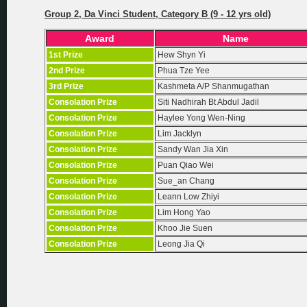
Group 2, Da Vinci Student, Category B (9 - 12 yrs old)
Award
Name
1st Prize
Hew Shyn Yi
2nd Prize
Phua Tze Yee
3rd Prize
Kashmeta A/P Shanmugathan
Consolation Prize
Siti Nadhirah Bt Abdul Jadil
Consolation Prize
Haylee Yong Wen-Ning
Consolation Prize
Lim Jacklyn
Consolation Prize
Sandy Wan Jia Xin
Consolation Prize
Puan Qiao Wei
Consolation Prize
Sue_an Chang
Consolation Prize
Leann Low Zhiyi
Consolation Prize
Lim Hong Yao
Consolation Prize
Khoo Jie Suen
Consolation Prize
Leong Jia Qi