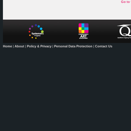
Go to 
Home
|
About
|
Policy & Privacy
|
Personal Data Protection
|
Contact Us