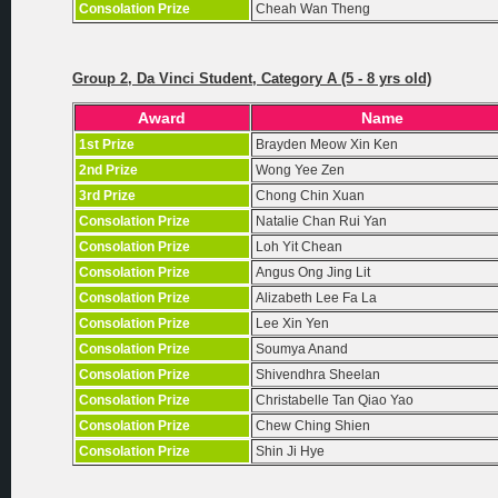
Consolation Prize
Cheah Wan Theng
Group 2, Da Vinci Student, Category A (5 - 8 yrs old)
Award
Name
1st Prize
Brayden Meow Xin Ken
2nd Prize
Wong Yee Zen
3rd Prize
Chong Chin Xuan
Consolation Prize
Natalie Chan Rui Yan
Consolation Prize
Loh Yit Chean
Consolation Prize
Angus Ong Jing Lit
Consolation Prize
Alizabeth Lee Fa La
Consolation Prize
Lee Xin Yen
Consolation Prize
Soumya Anand
Consolation Prize
Shivendhra Sheelan
Consolation Prize
Christabelle Tan Qiao Yao
Consolation Prize
Chew Ching Shien
Consolation Prize
Shin Ji Hye