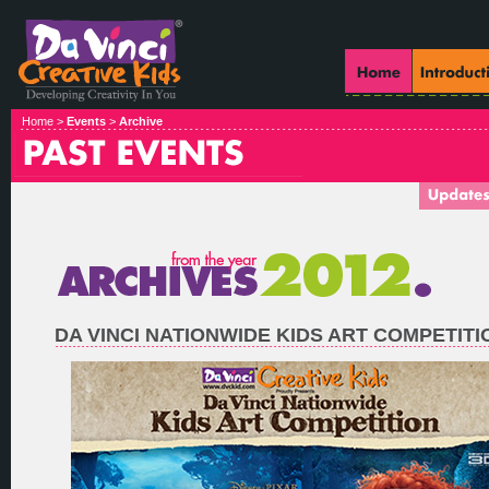
Home >
Events
>
Archive
DA VINCI NATIONWIDE KIDS ART COMPETITI