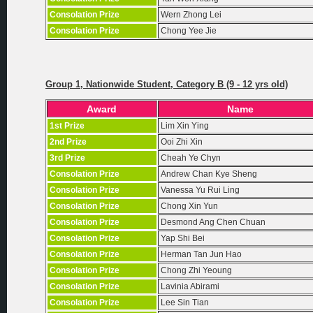
Consolation Prize
Wern Zhong Lei
Consolation Prize
Chong Yee Jie
Group 1, Nationwide Student, Category B (9 - 12 yrs old)
Award
Name
1st Prize
Lim Xin Ying
2nd Prize
Ooi Zhi Xin
3rd Prize
Cheah Ye Chyn
Consolation Prize
Andrew Chan Kye Sheng
Consolation Prize
Vanessa Yu Rui Ling
Consolation Prize
Chong Xin Yun
Consolation Prize
Desmond Ang Chen Chuan
Consolation Prize
Yap Shi Bei
Consolation Prize
Herman Tan Jun Hao
Consolation Prize
Chong Zhi Yeoung
Consolation Prize
Lavinia Abirami
Consolation Prize
Lee Sin Tian