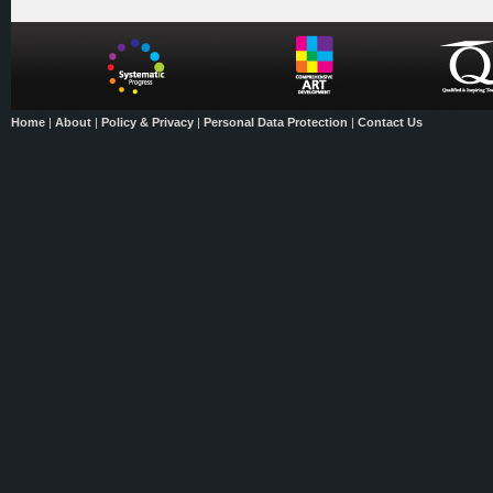
Home
|
About
|
Policy & Privacy
|
Personal Data Protection
|
Contact Us