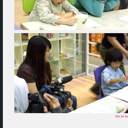
Go to t