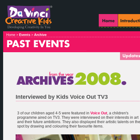
Home >
Events
>
Archive
Interviewed by Kids Voice Out TV3
3 of our children aged 4-5 were featured in
Voice Out
, a children's
programme aired on TV3. They were interviewed on their interests in art
and their future ambitions. They also displayed their artistic talents on th
spot by drawing and colouring their favourite items.