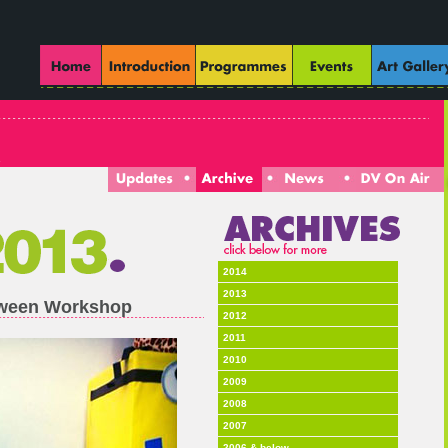
2014
2013
loween Workshop
2012
2011
2010
2009
2008
2007
2006 & below