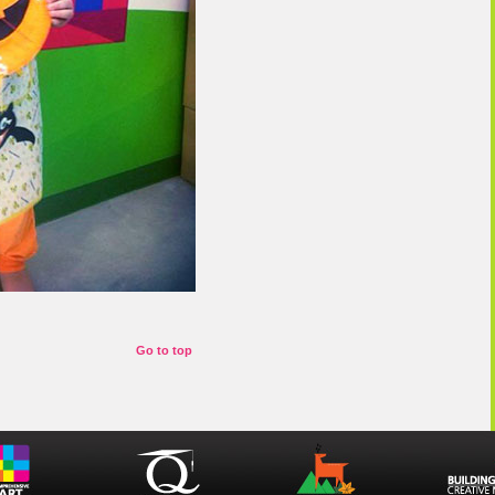
Go to top