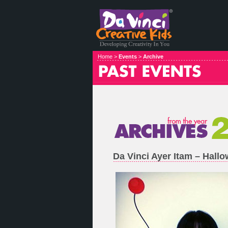
Home >
Events
>
Archive
Da Vinci Ayer Itam – Hal