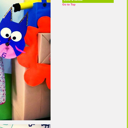
Go to Top