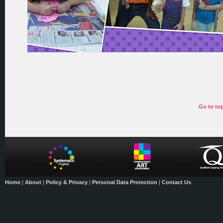
Go to to
Home
|
About
|
Policy & Privacy
|
Personal Data Protection
|
Contact Us