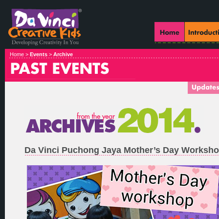
Home >
Events
>
Archive
Da Vinci Puchong Jaya Mother’s Day Worksh