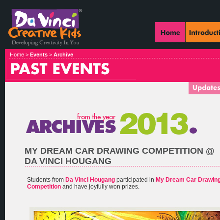
Home >
Events
>
Archive
MY DREAM CAR DRAWING COMPETITION @
DA VINCI HOUGANG
Students from
Da Vinci Hougang
participated in
My Dream Car Drawin
Competition
and have joyfully won prizes.