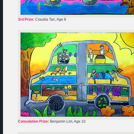
3rd Prize:
Claudia Tan, Age 8
Consolation Prize:
Benjamin Lim, Age 10