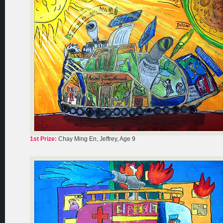
1st Prize:
Chay Ming En, Jeffrey, Age 9