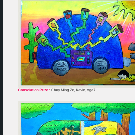
Consolation Prize :
Chay Ming Ze, Kevin, Age7