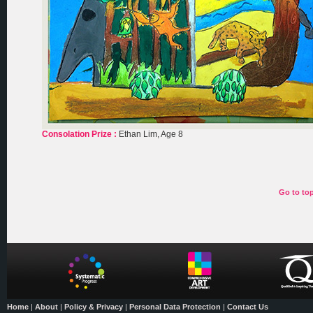
Consolation Prize :
Ethan Lim, Age 8
Go to to
Home
|
About
|
Policy & Privacy
|
Personal Data Protection
|
Contact Us