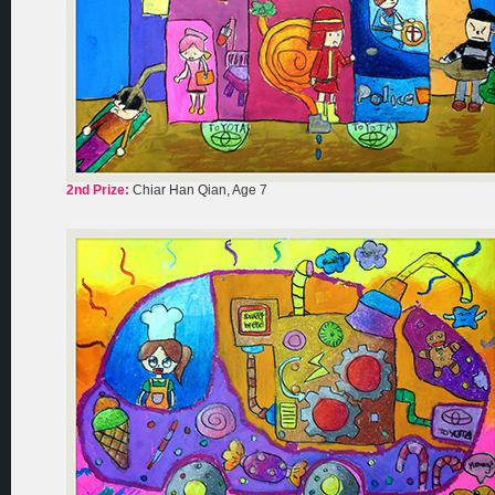
2nd Prize:
Chiar Han Qian, Age 7