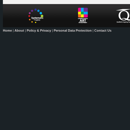
Home
|
About
|
Policy & Privacy
|
Personal Data Protection
|
Contact Us