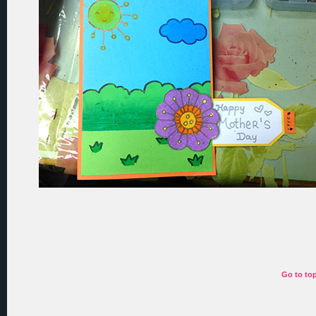
Go to to