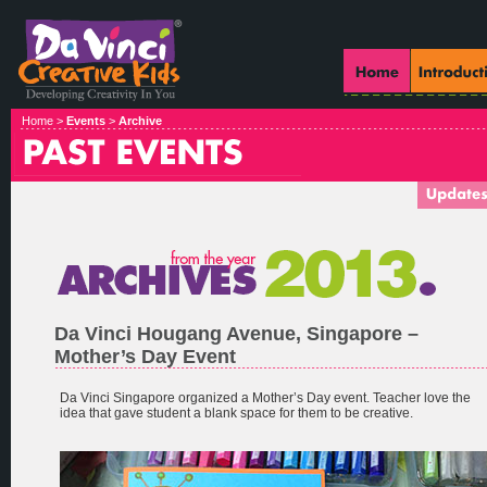
Home >
Events
>
Archive
Da Vinci Hougang Avenue, Singapore –
Mother’s Day Event
Da Vinci Singapore organized a Mother’s Day event. Teacher love the
idea that gave student a blank space for them to be creative.