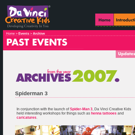
Home >
Events
>
Archive
Spiderman 3
In conjunction with the launch of
Spider-Man 3
, Da Vinci Creative Kids
held interesting workshops for things such as
henna tattooes
and
caricatures
.