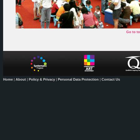
Go to t
Home
|
About
|
Policy & Privacy
|
Personal Data Protection
|
Contact Us