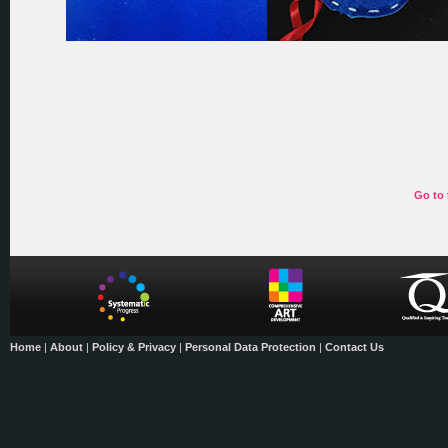
Go to 
Home
|
About
|
Policy & Privacy
|
Personal Data Protection
|
Contact Us