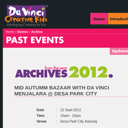
Home >
Events
>
Archive
MID AUTUMM BAZAAR WITH DA VINCI
MENJALARA @ DESA PARK CITY
Date
:
22 Sept 2012
Time
:
10am - 10pm
Venue
:
Desa Park City, Kepong