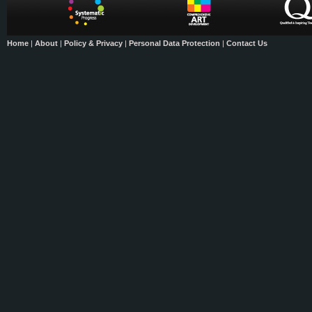
Home
|
About
|
Policy & Privacy
|
Personal Data Protection
|
Contact Us