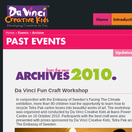
Home >
Events
>
Archive
Da Vinci Fun Craft Workshop
In conjunction with the Embassy of Sweden’s Facing The Climate
exhibition, more than 90 children had the opportunity to learn how to
recycle Tetra Pak carton boxes into beautiful works of art. The workshop
was organized and conducted by Da Vinci Creative Kids at Ikano Power
Centre on 16 October 2010. Participants with the best craft were also
presented with prizes sponsored by Da Vinci Creative Kids, Tetra Pak a
The Embassy of Sweden.