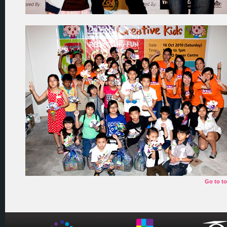
Go to t