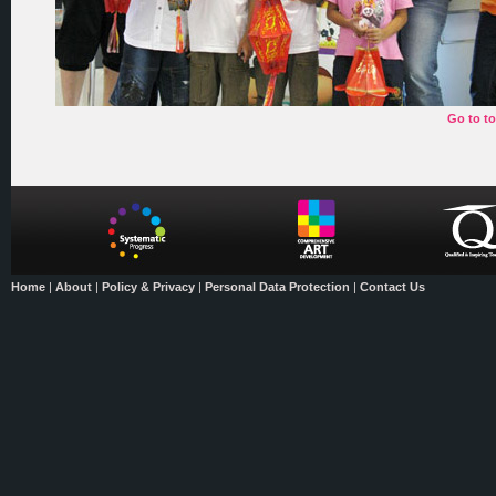
Go to t
Home
|
About
|
Policy & Privacy
|
Personal Data Protection
|
Contact Us