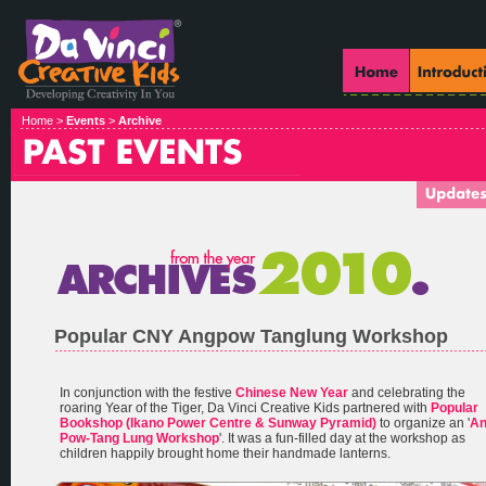
Home >
Events
>
Archive
Popular CNY Angpow Tanglung Workshop
In conjunction with the festive
Chinese New Year
and celebrating the
roaring Year of the Tiger, Da Vinci Creative Kids partnered with
Popular
Bookshop (Ikano Power Centre & Sunway Pyramid)
to organize an '
A
Pow-Tang Lung Workshop
'. It was a fun-filled day at the workshop as
children happily brought home their handmade lanterns.