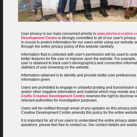
User privacy is our main concerned priority in
www.davincicreative.
Development Centre
is strongly committed to all of our user's privacy
is crucial to protect information for our users while using our website
through the entire privacy policy of this website carefully.
Information that is collected with user's permission will be used to un
better features for the user or improve upon the website. For example, t
user is obtained to track user's demographics and connection informa
statistics of user browsing on the website.
Information obtained is to identify and provide better user preference
information given.
Users are prohibited to engage in unlawful posting and transmission 
and/or other negative information and material which may violate any
Crafts Creative Development Centre
reserves the right to disclose o
relevant authorities for investigation purposes.
Users will be notified through email of any updates on this privacy poli
Creative Development Centre amends this policy for the entire websit
It is important for all of our users to understand the entire privacy state
questions, please feel free to contact us. Our contact details are avail