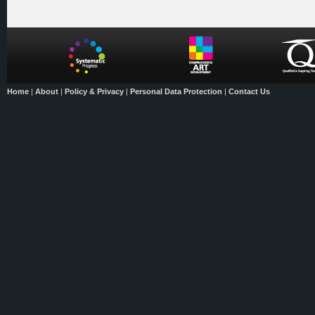
Home
|
About
|
Policy & Privacy
|
Personal Data Protection
|
Contact Us