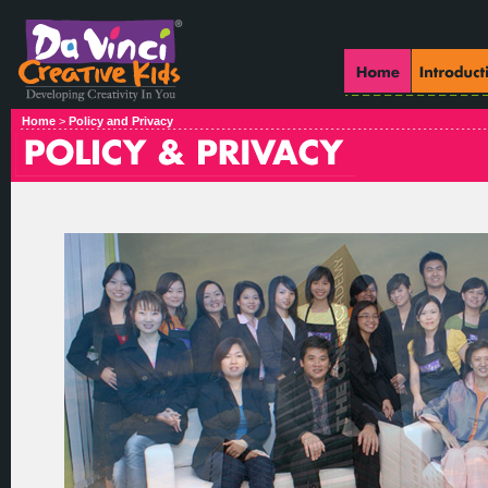
Home
>
Policy and Privacy