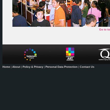
Go to t
Home
|
About
|
Policy & Privacy
|
Personal Data Protection
|
Contact Us