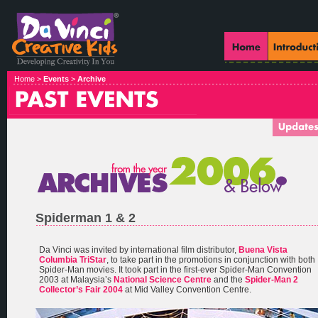
Home >
Events
>
Archive
Spiderman 1 & 2
Da Vinci was invited by international film distributor,
Buena Vista
Columbia TriStar
, to take part in the promotions in conjunction with both
Spider-Man movies. It took part in the first-ever Spider-Man Convention
2003 at Malaysia’s
National Science Centre
and the
Spider-Man 2
Collector’s Fair 2004
at Mid Valley Convention Centre.