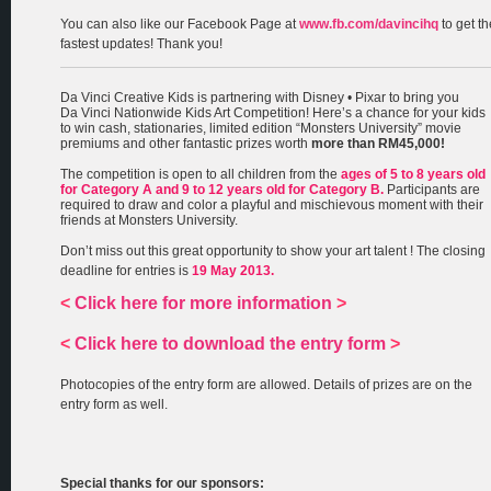
You can also like our Facebook Page at
www.fb.com/davincihq
to get th
fastest updates! Thank you!
Da Vinci Creative Kids is partnering with Disney • Pixar to bring you
Da Vinci Nationwide Kids Art Competition! Here’s a chance for your kids
to win cash, stationaries, limited edition “Monsters University” movie
premiums and other fantastic prizes worth
more than RM45,000!
The competition is open to all children from the
ages of 5 to 8 years old
for Category A and 9 to 12 years old for Category B.
Participants are
required to draw and color a playful and mischievous moment with their
friends at Monsters University.
Don’t miss out this great opportunity to show your art talent ! The closing
deadline for entries is
19 May 2013.
<
Click here for more information
>
<
Click here to download the entry form
>
Photocopies of the entry form are allowed. Details of prizes are on the
entry form as well.
Special thanks for our sponsors: