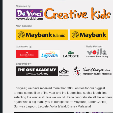
This year, we have received more than 3000 entries for our biggest
annual competition of the year and the judges had such a tough time
selecting the winners! Here we would like to congratulate all the winners
again! And a big thank you to our sponsors: Maybank, Faber Castell,
Sunway Lagoon, Lacoste, Voila & Walt Disney Malaysia!