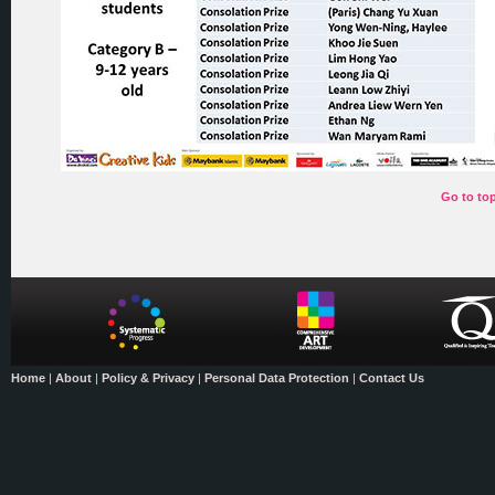
Go to to
Home
|
About
|
Policy & Privacy
|
Personal Data Protection
|
Contact Us