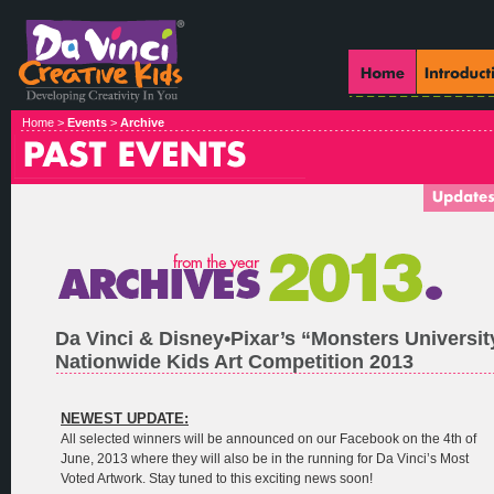
Home >
Events
>
Archive
Da Vinci & Disney•Pixar’s “Monsters Universi
Nationwide Kids Art Competition 2013
NEWEST UPDATE:
All selected winners will be announced on our Facebook on the 4th of
June, 2013 where they will also be in the running for Da Vinci’s Most
Voted Artwork. Stay tuned to this exciting news soon!