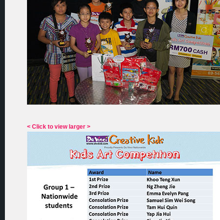
< Click to view larger >