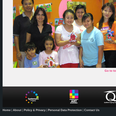
Go to t
Home
|
About
|
Policy & Privacy
|
Personal Data Protection
|
Contact Us