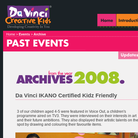
Home >
Events
>
Archive
Da Vinci IKANO Certified Kidz Friendly
3 of our children aged 4-5 were featured in Voice Out, a children's
programme aired on TV3. They were interviewed on their interests in art
and their future ambitions. They also displayed their artistic talents on th
spot by drawing and colouring their favourite items.