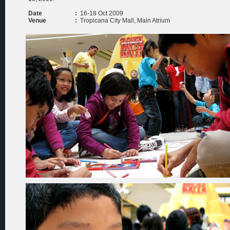
Date
:
16-18 Oct 2009
Venue
:
Tropicana City Mall, Main Atrium