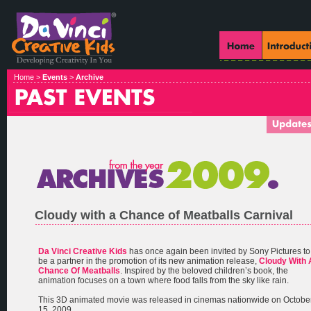
Home >
Events
>
Archive
Cloudy with a Chance of Meatballs Carnival
Da Vinci Creative Kids
has once again been invited by Sony Pictures to
be a partner in the promotion of its new animation release,
Cloudy With 
Chance Of Meatballs
. Inspired by the beloved children’s book, the
animation focuses on a town where food falls from the sky like rain.
This 3D animated movie was released in cinemas nationwide on Octobe
15, 2009.