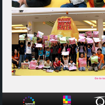
Go to t