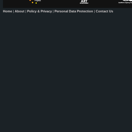
Home
|
About
|
Policy & Privacy
|
Personal Data Protection
|
Contact Us