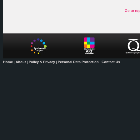
Go to to
Home
|
About
|
Policy & Privacy
|
Personal Data Protection
|
Contact Us