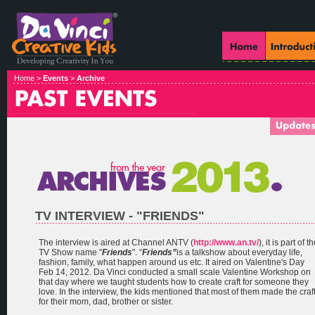
Home >
Events
>
Archive
TV INTERVIEW - "FRIENDS"
The interview is aired at Channel ANTV (
http://www.an.tv/
), it is part of t
TV Show name "
Friends
". “
Friends”
is a talkshow about everyday life,
fashion, family, what happen around us etc. It aired on Valentine's Day
Feb 14, 2012. Da Vinci conducted a small scale Valentine Workshop on
that day where we taught students how to create craft for someone they
love. In the interview, the kids mentioned that most of them made the craf
for their mom, dad, brother or sister.