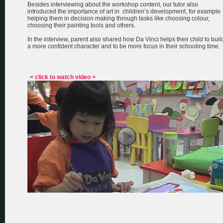
Besides interviewing about the workshop content, our tutor also
introduced the importance of art in children’s development, for example
helping them in decision making through tasks like choosing colour,
choosing their painting tools and others.
In the interview, parent also shared how Da Vinci helps their child to buil
a more confident character and to be more focus in their schooling time.
< click to watch video >