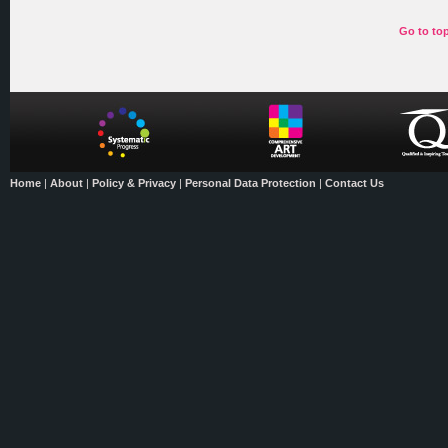
Go to to
Home
|
About
|
Policy & Privacy
|
Personal Data Protection
|
Contact Us