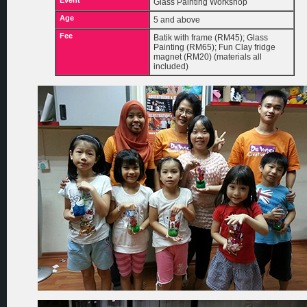
Event
Glass Painting Workshop
Age
5 and above
Fee
Batik with frame (RM45); Glass
Painting (RM65); Fun Clay fridge
magnet (RM20) (materials all
included)