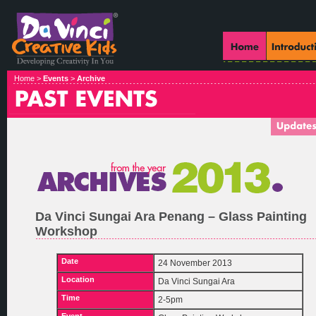
Home >
Events
>
Archive
Da Vinci Sungai Ara Penang – Glass Painting
Workshop
Date
24 November 2013
Location
Da Vinci Sungai Ara
Time
2-5pm