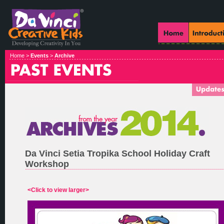
Home >
Events
>
Archive
Da Vinci Setia Tropika School Holiday Craft
Workshop
<Click to view larger>