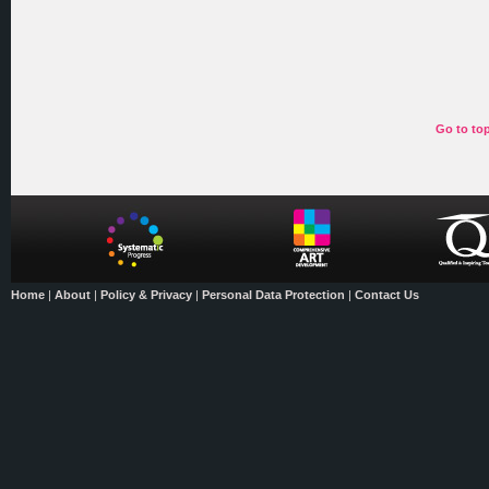
Go to to
Home
|
About
|
Policy & Privacy
|
Personal Data Protection
|
Contact Us