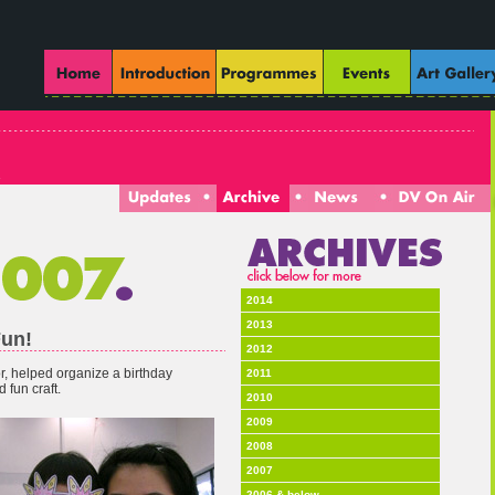
2014
2013
Fun!
2012
or, helped organize a birthday
2011
 fun craft.
2010
2009
2008
2007
2006 & below