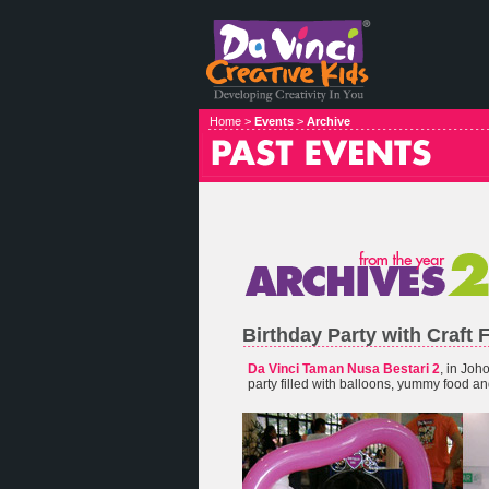
Home >
Events
>
Archive
Birthday Party with Craft 
Da Vinci Taman Nusa Bestari 2
, in Joh
party filled with balloons, yummy food and