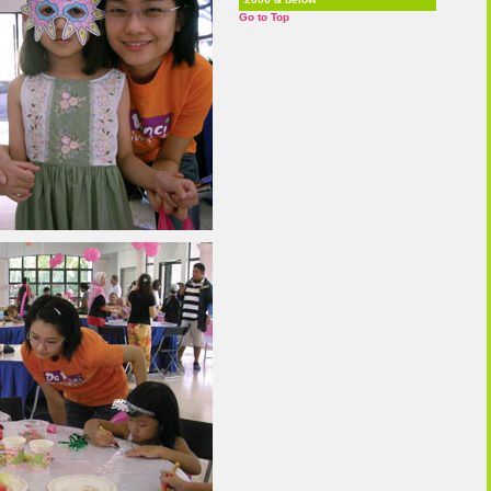
Go to Top