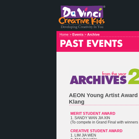
Home >
Events
>
Archive
AEON Young Artist Award
Klang
MERIT STUDENT AWARD
1. SANDY WAN JIA XIN
(To compete in Grand Final with winners 
CREATIVE STUDENT AWARD
1. LIM JIA WEN