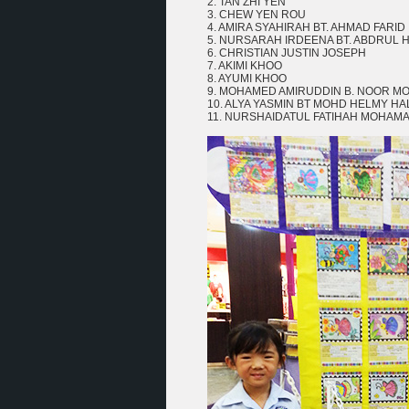
2. TAN ZHI YEN
3. CHEW YEN ROU
4. AMIRA SYAHIRAH BT. AHMAD FARID
5. NURSARAH IRDEENA BT. ABDRUL 
6. CHRISTIAN JUSTIN JOSEPH
7. AKIMI KHOO
8. AYUMI KHOO
9. MOHAMED AMIRUDDIN B. NOOR 
10. ALYA YASMIN BT MOHD HELMY HA
11. NURSHAIDATUL FATIHAH MOHAMA