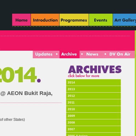
2014
2013
 @ AEON Bukit Raja,
2012
2011
2010
2009
of other States)
2008
2007
2006 & below