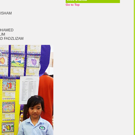
Go to Top
HISHAM
MOHAMED
LIM
D FADZLIZAM