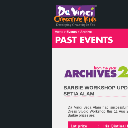
Home >
Events
>
Archive
BARBIE WORKSHOP UPDA
SETIA ALAM
Da Vinci Setia Alam had successful
Dress Studio Workshop this 11 Aug 
Barbie prizes are:
1st prize
:
Iris Qistina