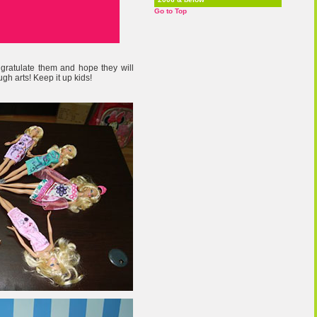
Go to Top
ngratulate them and hope they will
ugh arts! Keep it up kids!