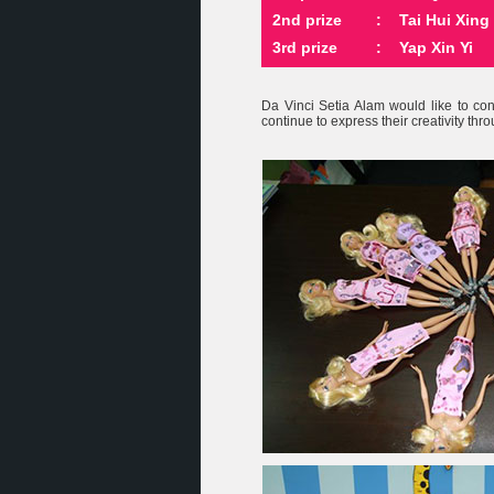
2nd prize
:
Tai Hui Xing
3rd prize
:
Yap Xin Yi
Da Vinci Setia Alam would like to co
continue to express their creativity thro