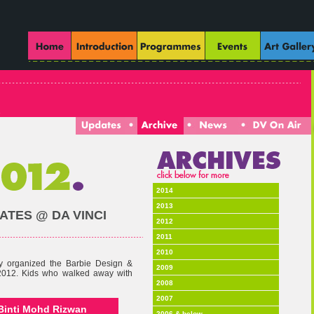
2014
2013
TES @ DA VINCI
2012
2011
2010
ly organized the Barbie Design &
2009
2012. Kids who walked away with
2008
2007
I Binti Mohd Rizwan
2006 & below