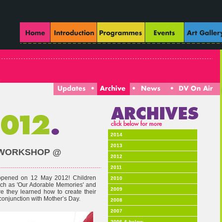
2014
2013
T WORKSHOP @
2012
2011
 opened on 12 May 2012! Children
2010
such as 'Our Adorable Memories' and
2009
e they learned how to create their
 conjunction with Mother’s Day.
2008
2007
2006 & below