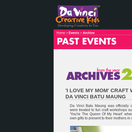
Home >
Events
>
Archive
'I LOVE MY MOM' CRAF
DA VINCI BATU MAUNG
Da Vinci Batu Maung was officially
were treated to fun craft workshops 
'You're The Queen Of My Heart' wher
own gifts to present to their mothers in