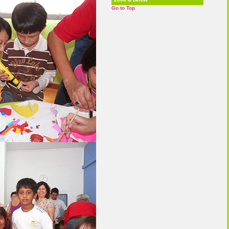
Go to Top