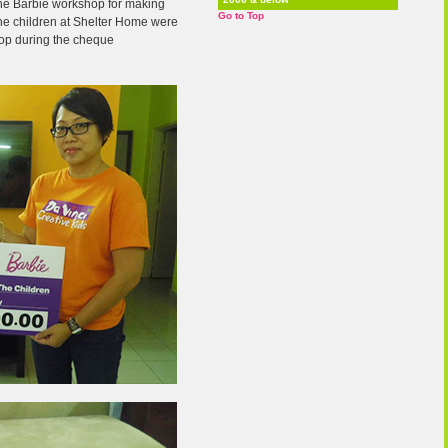
f the Barbie workshop for making
Go to Top
 The children at Shelter Home were
hop during the cheque