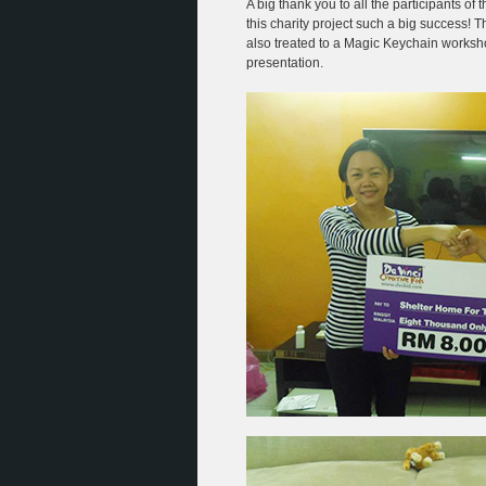
A big thank you to all the participants o
this charity project such a big success!
also treated to a Magic Keychain works
presentation.