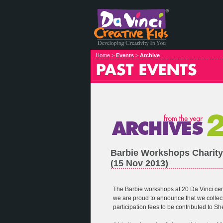
Home >
Events
>
Archive
Barbie Workshops Charity
(15 Nov 2013)
The Barbie workshops at 20 Da Vinci ce
we are proud to announce that we colle
participation fees to be contributed to S