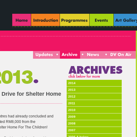
2014
2013
 Drive for Shelter Home
2012
2011
2010
ntres had already concluded and
2009
cted RM8,000 from the
2008
helter Home For The Children!
2007
2006 & below