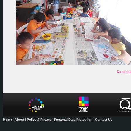
Go to to
Home
|
About
|
Policy & Privacy
|
Personal Data Protection
|
Contact Us