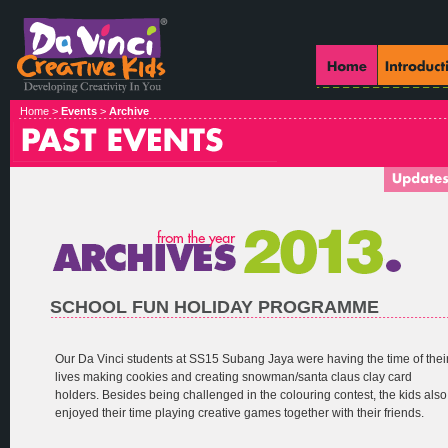
Home >
Events
>
Archive
SCHOOL FUN HOLIDAY PROGRAMME
Our Da Vinci students at SS15 Subang Jaya were having the time of thei
lives making cookies and creating snowman/santa claus clay card
holders. Besides being challenged in the colouring contest, the kids also
enjoyed their time playing creative games together with their friends.