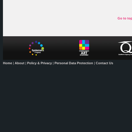
Go to to
Home
|
About
|
Policy & Privacy
|
Personal Data Protection
|
Contact Us