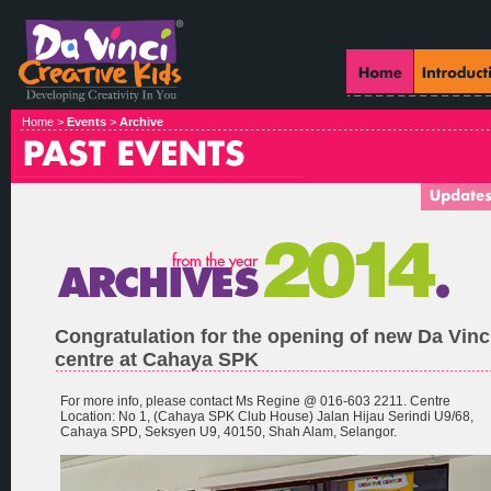
Home >
Events
>
Archive
Congratulation for the opening of new Da Vinc
centre at Cahaya SPK
For more info, please contact Ms Regine @ 016-603 2211. Centre
Location: No 1, (Cahaya SPK Club House) Jalan Hijau Serindi U9/68,
Cahaya SPD, Seksyen U9, 40150, Shah Alam, Selangor.