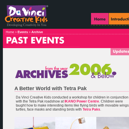
Home >
Events
>
Archive
A Better World with Tetra Pak
Da Vinci Creative Kids conducted a workshop for children in conjunction
with the Tetra Pak roadshow at
IKANO Power Centre
. Children were
taught how to make interesting items like flying birds with movable wings
turtles, face masks and standing birds with
Tetra Paks
.