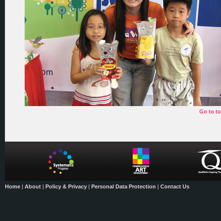
Go to t
Home
|
About
|
Policy & Privacy
|
Personal Data Protection
|
Contact Us