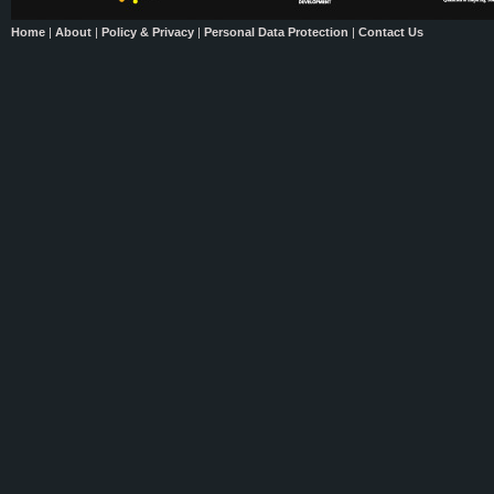
Home
|
About
|
Policy & Privacy
|
Personal Data Protection
|
Contact Us