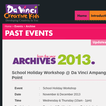
Home >
Events
>
Archive
School Holiday Workshop @ Da Vinci Ampang
Point
Event
:
School Holiday Workshop
Date
:
November & December 2013
Time
:
Wednesday & Thursday (10am - 1pm)