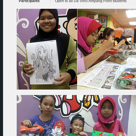
Participants
:
Open to all Da Vinci Ampang Point students