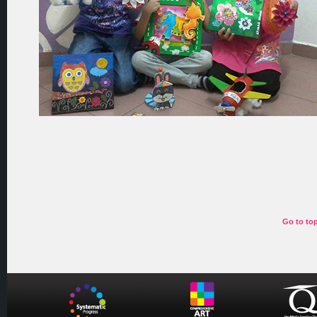
Go to to