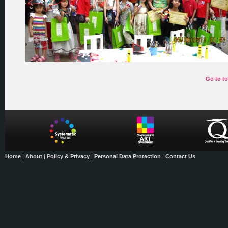
Go to t
Home
|
About
|
Policy & Privacy
|
Personal Data Protection
|
Contact Us