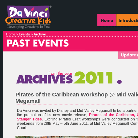
Home >
Events
>
Archive
Pirates of the Caribbean Workshop @ Mid Vall
Megamall
Da Vinci was invited by Disney and Mid Valley Megamall to be a partner
the promotion of its new movie release,
Pirates of the Caribbean, 
Stanger Tides
. Exciting Pirates Craft workshops were conducted on 
weekends from 28th May – 5th June 2011, at Mid Valley Megamall Cen
Court.