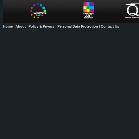
Home
|
About
|
Policy & Privacy
|
Personal Data Protection
|
Contact Us