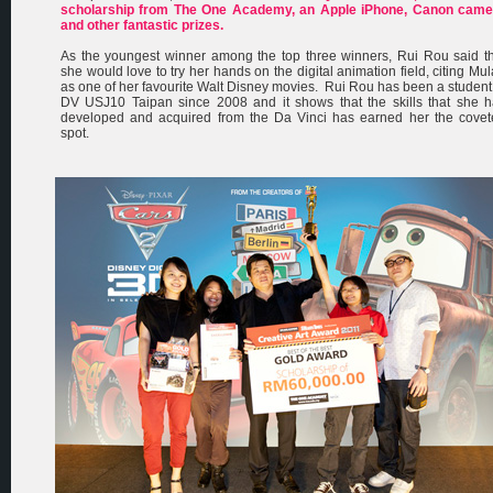
scholarship from The One Academy, an Apple iPhone, Canon came
and other fantastic prizes.
As the youngest winner among the top three winners, Rui Rou said t
she would love to try her hands on the digital animation field, citing Mu
as one of her favourite Walt Disney movies. Rui Rou has been a student
DV USJ10 Taipan since 2008 and it shows that the skills that she 
developed and acquired from the Da Vinci has earned her the covet
spot.