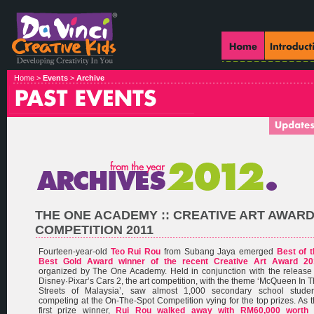
Home >
Events
>
Archive
THE ONE ACADEMY :: CREATIVE ART AWAR
COMPETITION 2011
Fourteen-year-old
Teo Rui Rou
from Subang Jaya emerged
Best of 
Best Gold Award winner of the recent Creative Art Award 20
organized by The One Academy. Held in conjunction with the release
Disney·Pixar’s Cars 2, the art competition, with the theme ‘McQueen In 
Streets of Malaysia’, saw almost 1,000 secondary school studen
competing at the On-The-Spot Competition vying for the top prizes. As 
first prize winner,
Rui Rou walked away with RM60,000 worth 