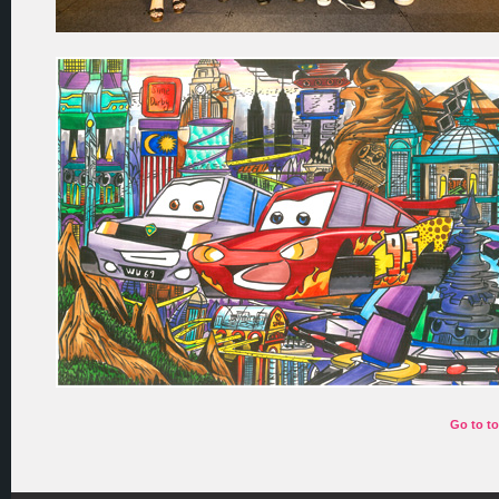
Go to t