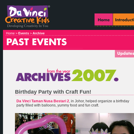
Home >
Events
>
Archive
Birthday Party with Craft Fun!
Da Vinci Taman Nusa Bestari 2
, in Johor, helped organize a birthday
party filled with balloons, yummy food and fun craft.