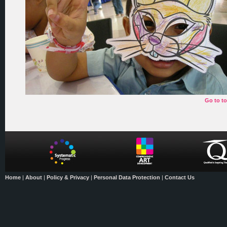
Go to t
Home
|
About
|
Policy & Privacy
|
Personal Data Protection
|
Contact Us