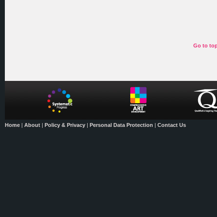
Go to to
Home
|
About
|
Policy & Privacy
|
Personal Data Protection
|
Contact Us