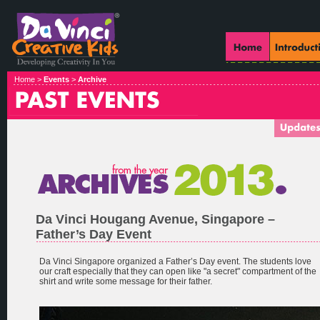
Home >
Events
>
Archive
Da Vinci Hougang Avenue, Singapore –
Father’s Day Event
Da Vinci Singapore organized a Father’s Day event. The students love
our craft especially that they can open like "a secret" compartment of the
shirt and write some message for their father.