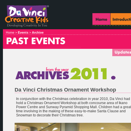
Home >
Events
>
Archive
Da Vinci Christmas Ornament Workshop
In conjunction with the Christmas celebration in year 2010, Da Vinci had
hold a Christmas Ornament Workshop at both concourse area of Ikano
Power Centre and Sunway Pyramid Shopping Mall. Children had a grea
time involving in the making of these easy-to-make Santa Clause and
Snowman to decorate their Christmas tree.