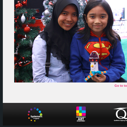
Go to t