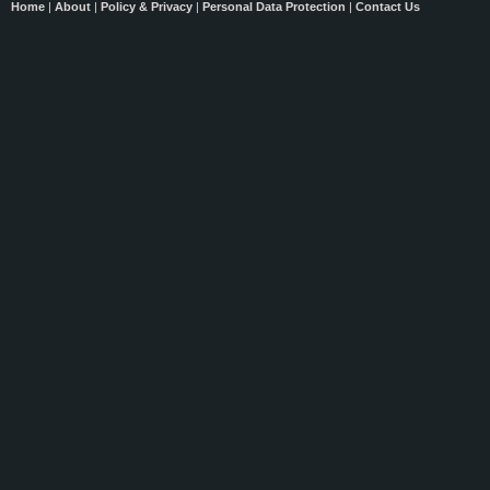
Home
|
About
|
Policy & Privacy
|
Personal Data Protection
|
Contact Us