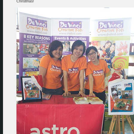
Christmas!