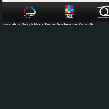
Home
|
About
|
Policy & Privacy
|
Personal Data Protection
|
Contact Us