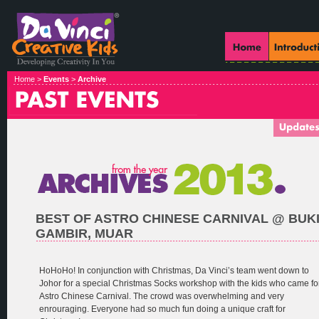
Home >
Events
>
Archive
BEST OF ASTRO CHINESE CARNIVAL @ BUK
GAMBIR, MUAR
HoHoHo! In conjunction with Christmas, Da Vinci’s team went down to
Johor for a special Christmas Socks workshop with the kids who came fo
Astro Chinese Carnival. The crowd was overwhelming and very
enrouraging. Everyone had so much fun doing a unique craft for