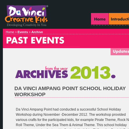
Home >
Events
>
Archive
DA VINCI AMPANG POINT SCHOOL HOLIDAY
WORKSHOP
Da Vinci Ampang Point had conducted a successful School Holiday
Workshop during November -December 2012. The workshop provided
various crafts for the participated kids, for example Pirate Theme, Rock N
Roll Theme, Under the Sea Them & Animal Theme. This school holiday