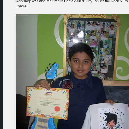
workshop was also featured in Berita Adik di 9 by TV9 on the Rock N Rol
Theme.