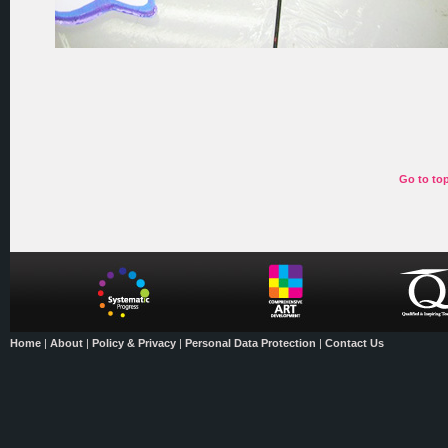
Go to to
Home
|
About
|
Policy & Privacy
|
Personal Data Protection
|
Contact Us