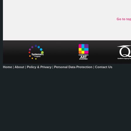
Go to to
Home
|
About
|
Policy & Privacy
|
Personal Data Protection
|
Contact Us