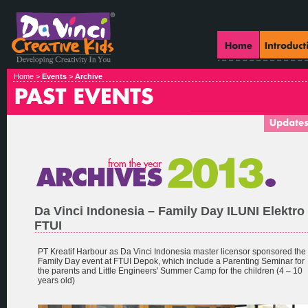
Home >
Events
>
Archive
Da Vinci Indonesia – Family Day ILUNI Elektro
FTUI
PT Kreatif Harbour as Da Vinci Indonesia master licensor sponsored the
Family Day event at FTUI Depok, which include a Parenting Seminar for
the parents and Little Engineers' Summer Camp for the children (4 – 10
years old)