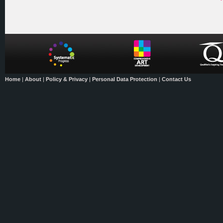
Home
|
About
|
Policy & Privacy
|
Personal Data Protection
|
Contact Us