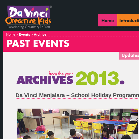
Home >
Events
>
Archive
Da Vinci Menjalara – School Holiday Program