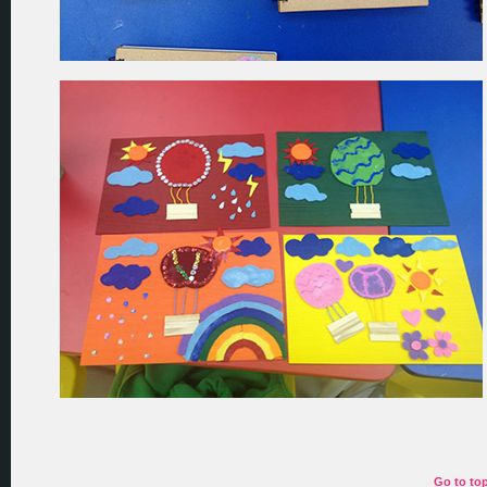
Go to to