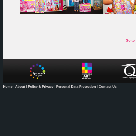
Go to 
Home
|
About
|
Policy & Privacy
|
Personal Data Protection
|
Contact Us