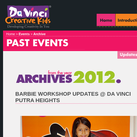
Home >
Events
>
Archive
BARBIE WORKSHOP UPDATES @ DA VINCI
PUTRA HEIGHTS