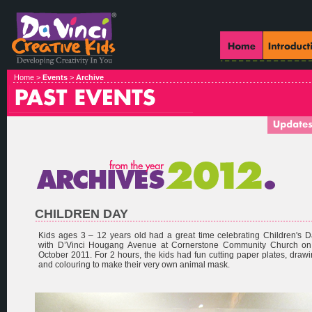
Home >
Events
>
Archive
CHILDREN DAY
Kids ages 3 – 12 years old had a great time celebrating Children's 
with D’Vinci Hougang Avenue at Cornerstone Community Church on
October 2011. For 2 hours, the kids had fun cutting paper plates, draw
and colouring to make their very own animal mask.