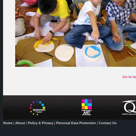
Go to t
Home
|
About
|
Policy & Privacy
|
Personal Data Protection
|
Contact Us