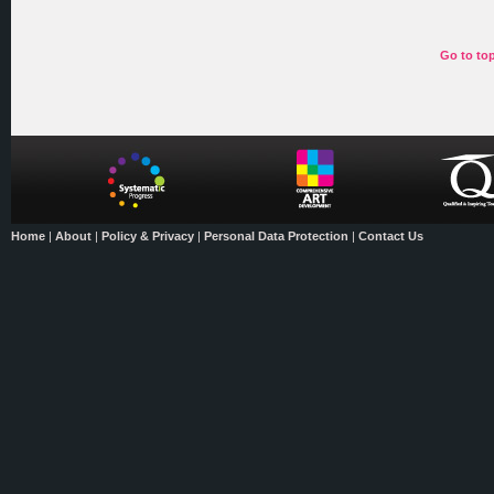
Go to to
Home
|
About
|
Policy & Privacy
|
Personal Data Protection
|
Contact Us