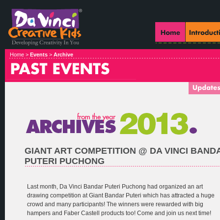
Home >
Events
>
Archive
GIANT ART COMPETITION @ DA VINCI BAND
PUTERI PUCHONG
Last month, Da Vinci Bandar Puteri Puchong had organized an art
drawing competition at Giant Bandar Puteri which has attracted a huge
crowd and many participants! The winners were rewarded with big
hampers and Faber Castell products too! Come and join us next time!