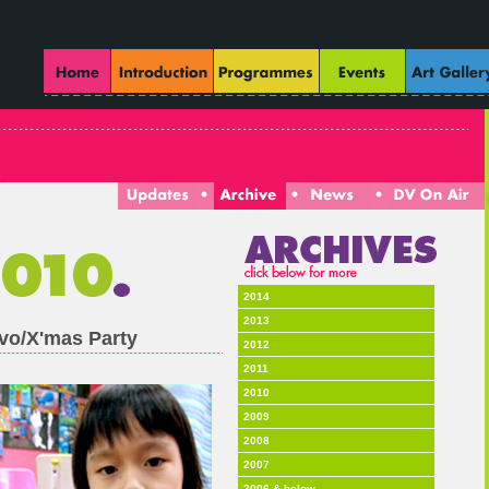
2014
2013
vo/X'mas Party
2012
2011
2010
2009
2008
2007
2006 & below