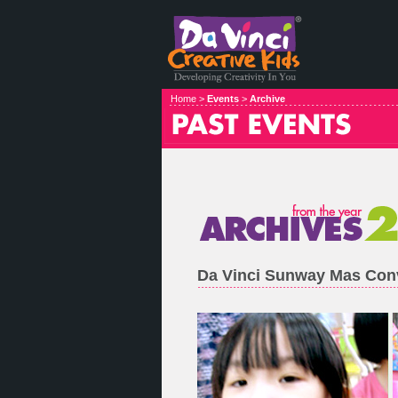
Home >
Events
>
Archive
Da Vinci Sunway Mas Con