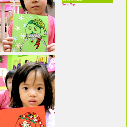
Go to Top